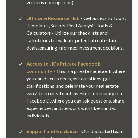
versions coming soon).
Ultimate Resource Hub
- Get access to Tools,
Templates, Scripts, Deal Analysis Tools &
Calculators - Utilize our checklists and
calculators to evaluate potential real estate
deals, ensuring informed investment decisions.
Access to JK's Private Facebook
community -
This is a private Facebook where
you can discuss deals, ask questions, get
clarifications, and celebrate your real estate
wins! Join our vibrant investor community (on
Facebook), where you can ask questions, share
experiences, and network with like-minded
individuals.
Support and Guidance
- Our dedicated team