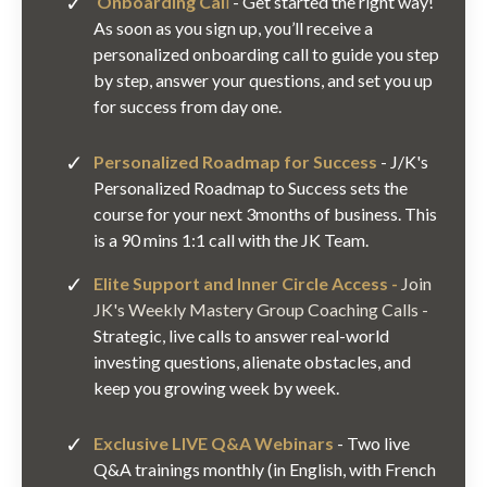
Onboarding C
al
l
- Get started the right way!
As soon as you sign up, you’ll receive a
personalized onboarding call to guide you step
by step, answer your questions, and set you up
for success from day one.
Personalized Roadmap for Success
- J/K's
Personalized Roadmap to Success sets the
course for your next 3months of business. This
is a 90 mins 1:1 call with the JK Team.
Elite Support and Inner Circle Access -
Join
JK's Weekly Mastery Group Coaching Calls
-
Strategic, live calls to answer real-world
investing questions, alienate obstacles, and
keep you growing week by week.
Exclusive LIVE Q&A Webinars
- Two live
Q&A trainings monthly (in English, with French