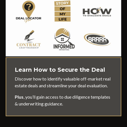
Learn How to Secure the Deal
Discover how to identify valuable off-market real
estate deals and streamline your deal evaluation.
Plus
, you’ll gain access to due diligence templates
& underwriting guidance.