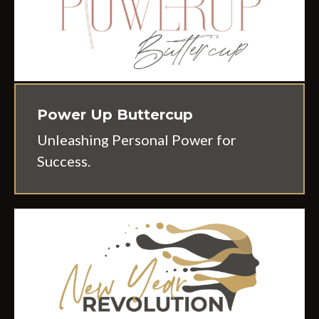
Power Up Buttercup
Unleashing Personal Power for
Success.