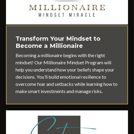
Transform Your Mindset to
Become a Millionaire
Becoming a millionaire begins with the right
mindset! Our Millionaire Mindset Program will
help you understand how your beliefs shape your
decisions. You’ll build emotional resilience to
overcome fear and setbacks while learning how to
make smart investments and manage risks.