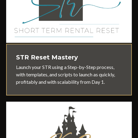
STR Reset Mastery
Launch your STR using a Step-by-Step process,
with templates, and scripts to launch as quickly,
profitably and with scalability from Day 1.