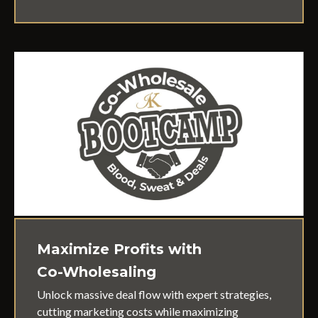
Maximize Profits with
Co-Wholesaling
Unlock massive deal flow with expert strategies,
cutting marketing costs while maximizing