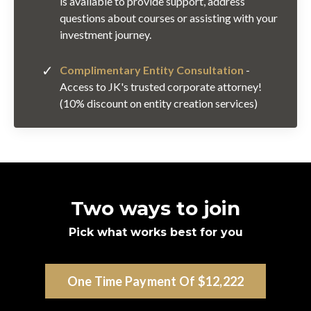
is available to provide support, address
questions about courses or assisting with your
investment journey.
Complimentary Entity Consultation
-
Access to JK's trusted corporate attorney!
(10% discount on entity creation services)
Two ways to join
Pick what works best for you
One Time Payment Of $12,222