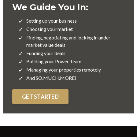
We Guide You In:
Setting up your business
Choosing your market
Finding, negotiating and locking in under
market value deals
Funding your deals
Building your Power Team
Managing your properties remotely
And SO.MUCH.MORE!
GET STARTED