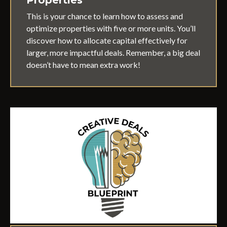
This is your chance to learn how to assess and
optimize properties with five or more units. You’ll
discover how to allocate capital effectively for
larger, more impactful deals. Remember, a big deal
doesn’t have to mean extra work!