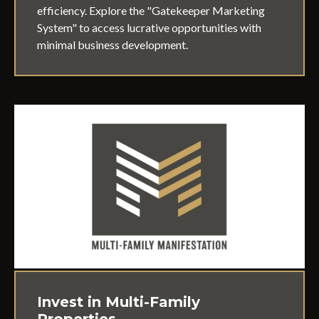
efficiency. Explore the "Gatekeeper Marketing
System" to access lucrative opportunities with
minimal business development.
Invest in Multi-Family
Properties