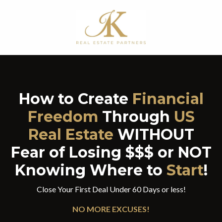
How to Create
Financial
Freedom
Through
US
Real Estate
WITHOUT
Fear of Losing $$$ or
NOT
Knowing Where to
Start
!
Close Your First Deal Under 60 Days or less!
NO MORE EXCUSES!