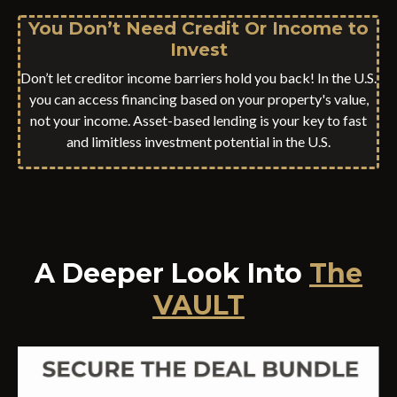
You Don’t Need Credit Or Income to
Invest
Don’t let creditor income barriers hold you back! In the U.S.
you can access financing based on your property's value,
not your income. Asset-based lending is your key to fast
and limitless investment potential in the U.S.
A Deeper Look Into
The
VAULT