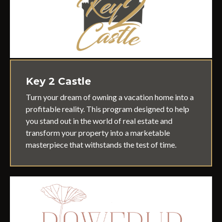
Key 2 Castle
Turn your dream of owning a vacation home into a
profitable reality. This
program designed to help
you stand out in the world of real estate and
transform your property into a marketable
masterpiece that withstands the test of time.