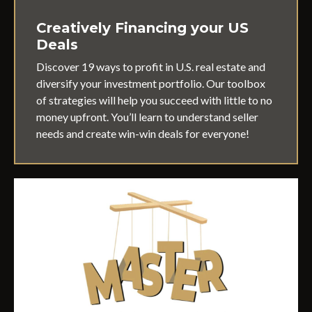
Creatively Financing your US
Deals
Discover 19 ways to profit in U.S. real estate and
diversify your investment portfolio. Our toolbox
of strategies will help you succeed with little to no
money upfront. You’ll learn to understand seller
needs and create win-win deals for everyone!