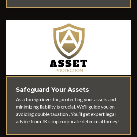
Safeguard Your Assets
As a foreign investor, protecting your assets and
minimizing liability is crucial. We'll guide you on
avoiding double taxation . You’ll get expert legal
advice from JK’s top corporate defence attorney!