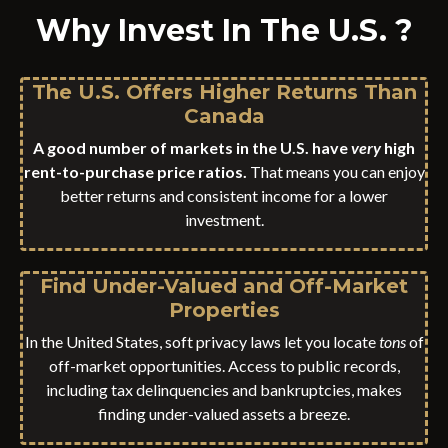
Why Invest In The U.S. ?
The U.S. Offers Higher Returns Than
Canada
A good number of markets in the U.S. have
very
high
rent-to-purchase price ratios.
That means you can enjoy
better returns and consistent income for a lower
investment.
Find Under-Valued and Off-Market
Properties
In the United States, soft privacy laws let you locate
tons
of
off-market opportunities. Access to public records,
including tax delinquencies and bankruptcies, makes
finding under-valued assets a breeze.