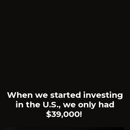
When we started investing
in the U.S., we only had
$39,000!