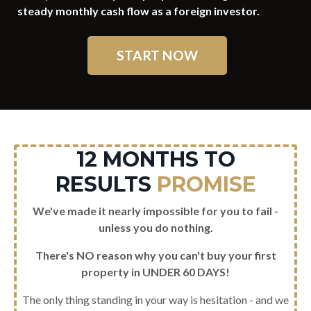
steady monthly cash flow as a foreign investor.
START NOW
12 MONTHS TO
RESULTS
PROMISE
We've made it nearly impossible for you to fail -
unless you do nothing.
There's NO reason why you can't buy your first
property in UNDER 60 DAYS!
The only thing standing in your way is hesitation - and we