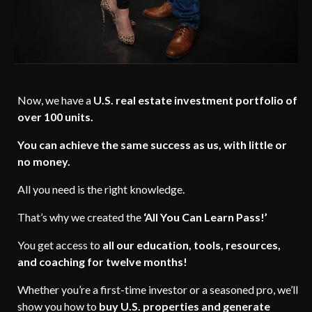
Now, we have a
U.S. real estate investment portfolio of
over 100 units.
You can achieve the same success as us, with little or
no money.
All you need is the right knowledge.
That’s why we created the
‘All You Can Learn Pass!’
You get access to
all our education, tools, resources,
and coaching for twelve months!
Whether you’re a first-time investor or a seasoned pro, we’ll
show you how to
buy U.S. properties and generate