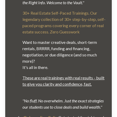
the Right Info. Welcome to the Vault.''
30+ Real Estate Self-Paced Trainings. Our
legendary collection of 30+ step-by-step, self-
paced programs covering every corner of real
estate success. Zero Guesswork
Want to master creative deals, short-term
rentals, BRRRR, funding and financing,
negotiation, or due diligence (and so much
more)?
It's all in there.
These are real trainings with real results - built
to give you clarity and confidence, fast.
''No fluff. No overwhelm. Just the exact strategies
our students use to close deals and build wealth.''