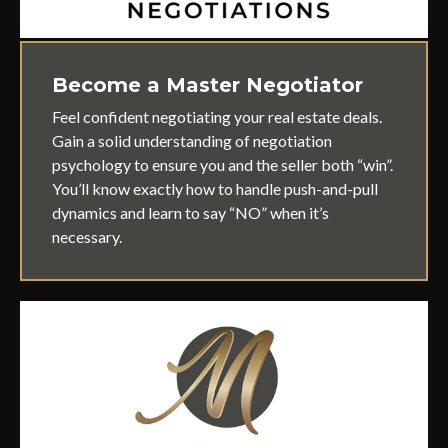
Become a Master Negotiator
Feel confident negotiating your real estate deals.
Gain a solid understanding of negotiation
psychology to ensure you and the seller both “win”.
You’ll know exactly how to handle push-and-pull
dynamics and learn to say “NO” when it’s
necessary.