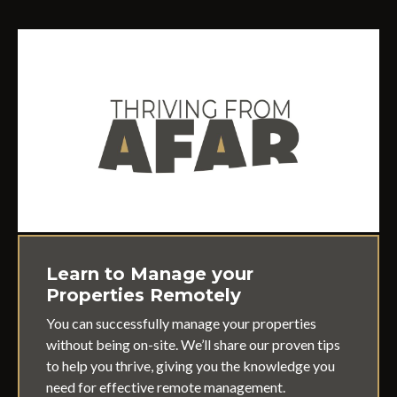
Learn to Manage your
Properties Remotely
You can successfully manage your properties
without being on-site. We’ll share our proven tips
to help you thrive, giving you the knowledge you
need for effective remote management.