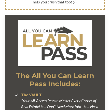
help you crush that too! ;-)
The All You Can Learn
Pass Includes:
The VAULT:
''Your All-Access Pass to Master Every Corner of
Real Estate! You Don't Need More Info - You Need