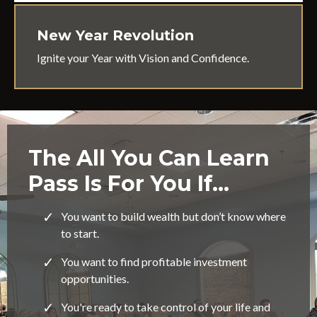
New Year Revolution
Ignite your Year with Vision and Confidence.
The All You Can Learn
Pass Is For You If…
You want to build wealth but don’t know where
to start.
You want to find profitable investment
opportunities.
You're ready to take control of your life and