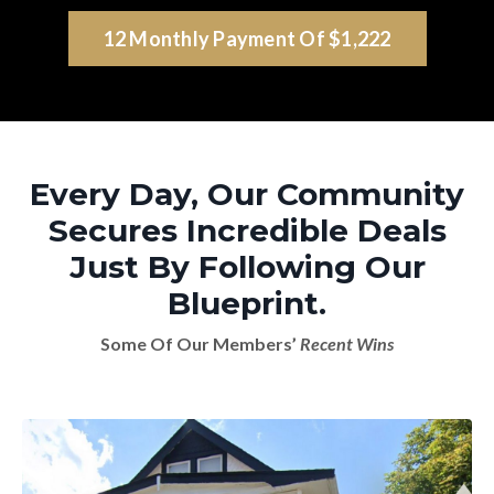
12 Monthly Payment Of $1,222
Every Day, Our Community
Secures Incredible Deals
Just By Following Our
Blueprint.
Some Of Our Members’
Recent Wins