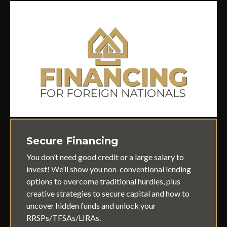
Secure Financing
You don’t need good credit or a large salary to
invest! We’ll show you non-conventional lending
options to overcome traditional hurdles, plus
creative strategies to secure capital and how to
uncover hidden funds and unlock your
RRSPs/TFSAs/LIRAs.